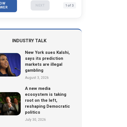
OW
NEXT
1 of 3
WER
INDUSTRY TALK
New York sues Kalshi,
says its prediction
markets are illegal
gambling
August 3, 2026
A new media
ecosystem is taking
root on the left,
reshaping Democratic
politics
July 30, 2026