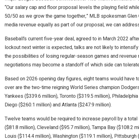
“Our salary cap and floor proposal levels the playing field whi
50/50 as we grow the game together,” MLB spokesman Glen Capl
media revenue equally as part of our proposal, we can address
Baseball’s current five-year deal, agreed to in March 2022 afte
lockout next winter is expected, talks are not likely to intensif
the possibilities of losing regular-season games and revenue 
negotiations may become a standoff of which side can tolerat
Based on 2026 opening day figures, eight teams would have to 
over are the two-time reigning World Series champion Dodgers
Yankees ($339.6 million), Toronto ($319.5 million), Philadelphia
Diego ($260.1 million) and Atlanta ($247.9 million).
Twelve teams would be required to increase payroll by a tota
($81.8 million), Cleveland ($95.7 million), Tampa Bay ($108.2 mil
Louis ($114.4 million), Washington ($119.1 million), Pittsburgh 