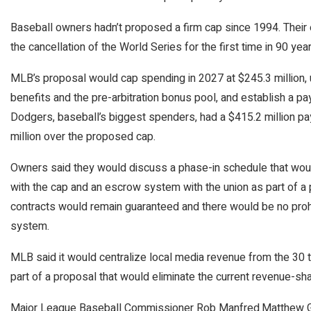
Baseball owners hadn’t proposed a firm cap since 1994. Their 
the cancellation of the World Series for the first time in 90 year
MLB’s proposal would cap spending in 2027 at $245.3 million, us
benefits and the pre-arbitration bonus pool, and establish a pa
Dodgers, baseball’s biggest spenders, had a $415.2 million pa
million over the proposed cap.
Owners said they would discuss a phase-in schedule that wou
with the cap and an escrow system with the union as part of a 
contracts would remain guaranteed and there would be no prohi
system.
MLB said it would centralize local media revenue from the 30 
part of a proposal that would eliminate the current revenue-sh
Major League Baseball Commissioner Rob Manfred.
Matthew Gr