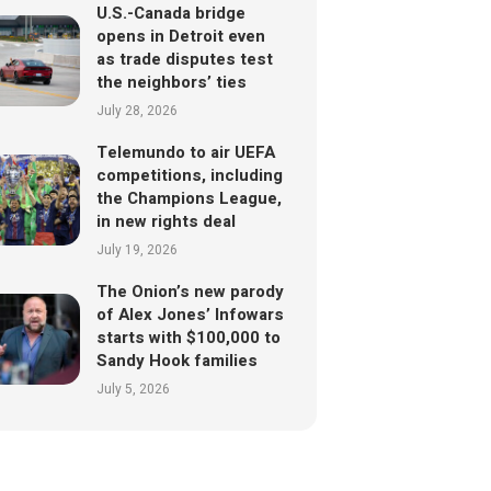
U.S.-Canada bridge
opens in Detroit even
as trade disputes test
the neighbors’ ties
July 28, 2026
Telemundo to air UEFA
competitions, including
the Champions League,
in new rights deal
July 19, 2026
The Onion’s new parody
of Alex Jones’ Infowars
starts with $100,000 to
Sandy Hook families
July 5, 2026