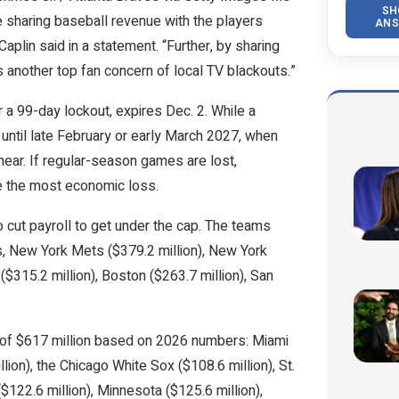
SH
le sharing baseball revenue with the players
ANS
in said in a statement. “Further, by sharing
 another top fan concern of local TV blackouts.”
r a 99-day lockout, expires Dec. 2. While a
y until late February or early March 2027, when
near. If regular-season games are lost,
e the most economic loss.
cut payroll to get under the cap. The teams
, New York Mets ($379.2 million), New York
 ($315.2 million), Boston ($263.7 million), San
l of $617 million based on 2026 numbers: Miami
lion), the Chicago White Sox ($108.6 million), St.
($122.6 million), Minnesota ($125.6 million),