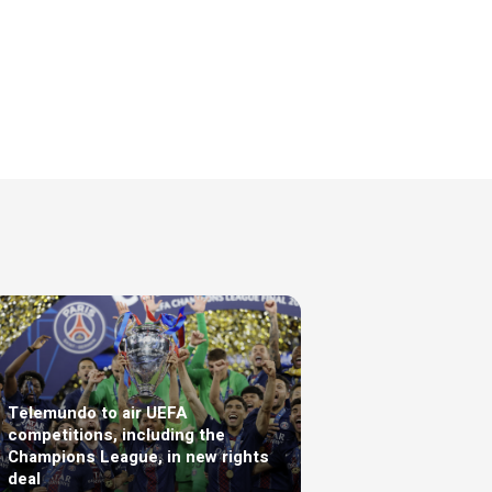
Telemundo to air UEFA
competitions, including the
Champions League, in new rights
deal