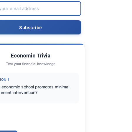
Economic Trivia
Test your financial knowledge
ION 1
 economic school promotes minimal
nment intervention?