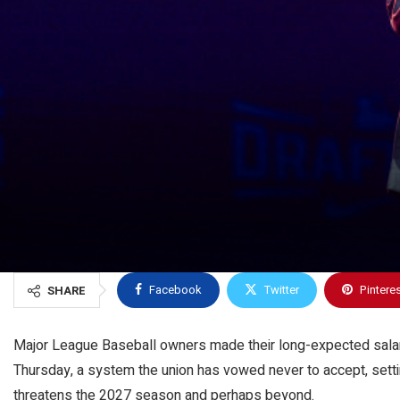
Facebook
Twitter
Pintere
SHARE
Major League Baseball owners made their long-expected salary
Thursday, a system the union has vowed never to accept, settin
threatens the 2027 season and perhaps beyond.