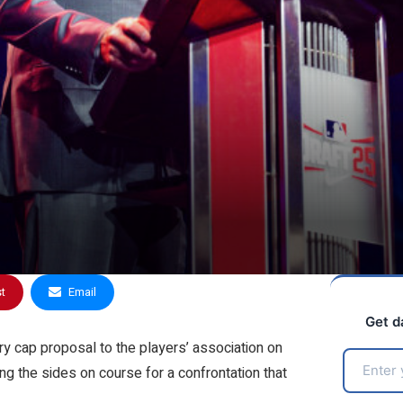
st
Email
Get d
 cap proposal to the players’ association on
g the sides on course for a confrontation that