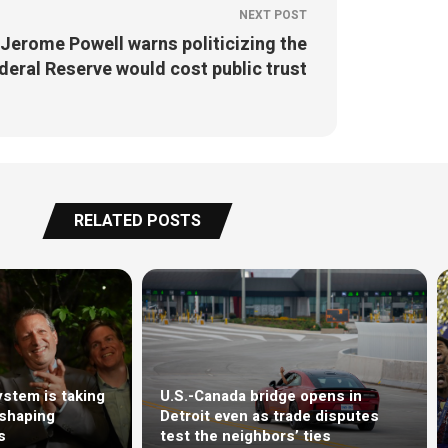
NEXT POST
Jerome Powell warns politicizing the
deral Reserve would cost public trust
RELATED POSTS
stem is taking
U.S.-Canada bridge opens in
eshaping
Detroit even as trade disputes
s
test the neighbors’ ties