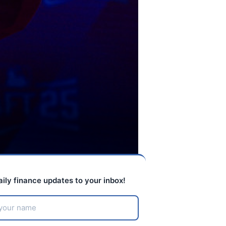
aily finance updates to your inbox!