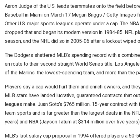
Aaron Judge of the U.S. leads teammates onto the field befor
Baseball in Miami on March 17.
Megan Briggs / Getty Images fi
Other U.S. major sports leagues operate under a cap. The NBA ha
dropped that and began its modern version in 1984-85. NFL p
season, and the NHL did so in 2005-06 after a lockout wiped 
The Dodgers shattered MLB’s spending record with a combined $
en route to their second straight World Series title. Los Angele
of the Marlins, the lowest-spending team, and more than the p
Players say a cap would hurt them and enrich owners, and they 
MLB stars have landed lucrative, guaranteed contracts that out
leagues make. Juan Soto’s $765 million, 15-year contract with 
team sports and is far greater than the largest deals in the N
years) and NBA (Jayson Tatum at $314 million over five years)
MLB’s last salary cap proposal in 1994 offered players a 50-5