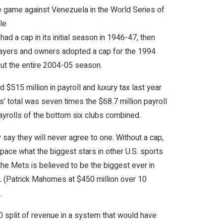
e game against Venezuela in the World Series of
le
d a cap in its initial season in 1946-47, then
layers and owners adopted a cap for the 1994
out the entire 2004-05 season.
515 million in payroll and luxury tax last year
s’ total was seven times the $68.7 million payroll
ayrolls of the bottom six clubs combined.
say they will never agree to one. Without a cap,
pace what the biggest stars in other U.S. sports
the Mets is believed to be the biggest ever in
FL (Patrick Mahomes at $450 million over 10
.
0 split of revenue in a system that would have