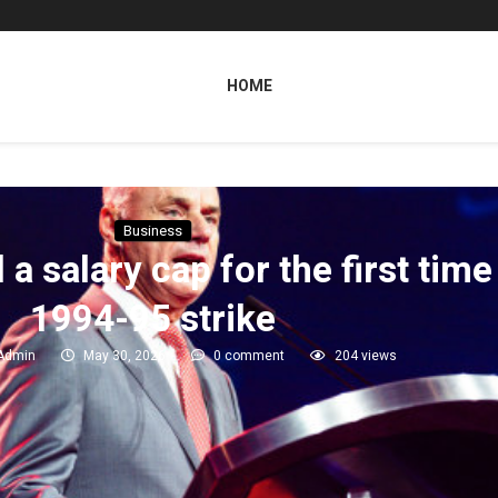
HOME
Business
salary cap for the first time 
1994-95 strike
Admin
May 30, 2026
0 comment
204
views