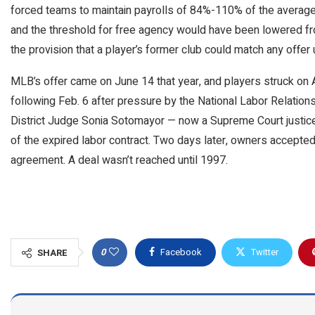
forced teams to maintain payrolls of 84%-110% of the average.
and the threshold for free agency would have been lowered fro
the provision that a player’s former club could match any offer u
MLB’s offer came on June 14 that year, and players struck on
following Feb. 6 after pressure by the National Labor Relation
District Judge Sonia Sotomayor — now a Supreme Court justice 
of the expired labor contract. Two days later, owners accepted 
agreement. A deal wasn’t reached until 1997.
0
Facebook
Twitter
SHARE