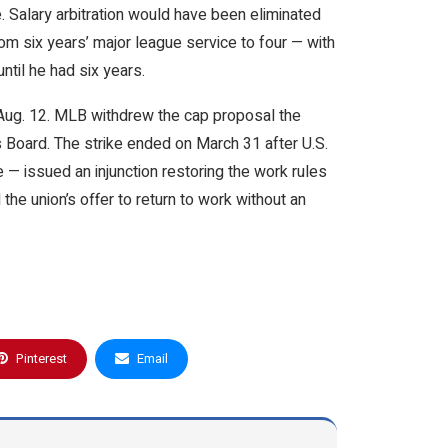
 Salary arbitration would have been eliminated
m six years’ major league service to four — with
ntil he had six years.
 Aug. 12. MLB withdrew the cap proposal the
s Board. The strike ended on March 31 after U.S.
— issued an injunction restoring the work rules
the union’s offer to return to work without an
Pinterest
Email