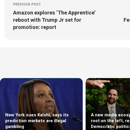
PREVIOUS POST
Amazon explores ‘The Apprentice’
reboot with Trump Jr set for
Fe
promotion: report
New York sues Kalshi, says its
A new media ecosy
prediction markets are illegal
root on the left, r
gambling
Democratic politic