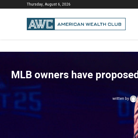
Thursday, August 6, 2026
MLB owners have proposed a 
written by