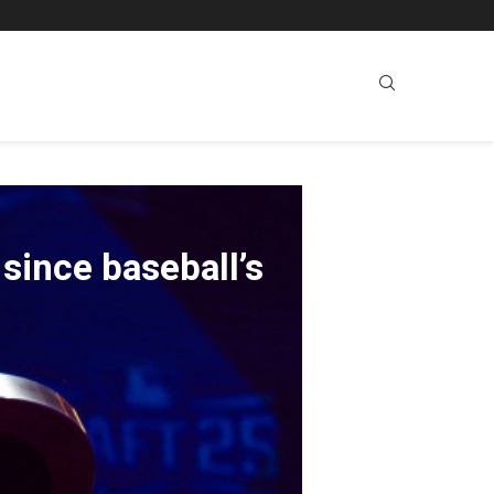
since baseball’s