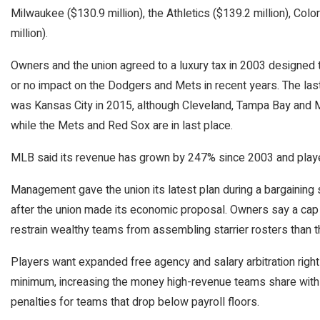
Milwaukee ($130.9 million), the Athletics ($139.2 million), Colo
million).
Owners and the union agreed to a luxury tax in 2003 designed t
or no impact on the Dodgers and Mets in recent years. The la
was Kansas City in 2015, although Cleveland, Tampa Bay and Mi
while the Mets and Red Sox are in last place.
MLB said its revenue has grown by 247% since 2003 and player
Management gave the union its latest plan during a bargaining 
after the union made its economic proposal. Owners say a cap
restrain wealthy teams from assembling starrier rosters than t
Players want expanded free agency and salary arbitration righ
minimum, increasing the money high-revenue teams share with 
penalties for teams that drop below payroll floors.