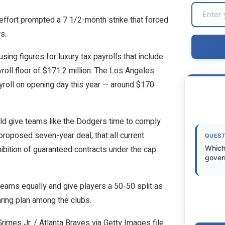
effort prompted a 7 1/2-month strike that forced
s.
ing figures for luxury tax payrolls that include
yroll floor of $171.2 million. The Los Angeles
yroll on opening day this year — around $170
ld give teams like the Dodgers time to comply
proposed seven-year deal, that all current
QUEST
bition of guaranteed contracts under the cap
Which
gover
teams equally and give players a 50-50 split as
aring plan among the clubs.
imes Jr. / Atlanta Braves via Getty Images file