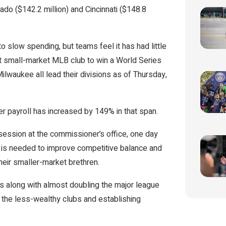
rado ($142.2 million) and Cincinnati ($148.8
o slow spending, but teams feel it has had little
st small-market MLB club to win a World Series
lwaukee all lead their divisions as of Thursday,
 payroll has increased by 149% in that span.
session at the commissioner’s office, one day
 is needed to improve competitive balance and
heir smaller-market brethren.
ts along with almost doubling the major league
the less-wealthy clubs and establishing