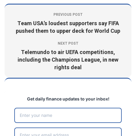
PREVIOUS POST
Team USA’s loudest supporters say FIFA
pushed them to upper deck for World Cup
NEXT POST
Telemundo to air UEFA competitions,
including the Champions League, in new
rights deal
Get daily finance updates to your inbox!