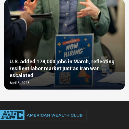
U.S. added 178,000 jobs in March, reflecting
resilient labor market just as Iran war
escalated
April 6, 2026