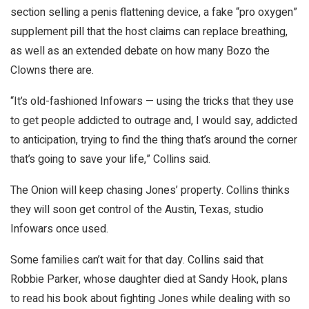
section selling a penis flattening device, a fake “pro oxygen”
supplement pill that the host claims can replace breathing,
as well as an extended debate on how many Bozo the
Clowns there are.
“It’s old-fashioned Infowars — using the tricks that they use
to get people addicted to outrage and, I would say, addicted
to anticipation, trying to find the thing that’s around the corner
that’s going to save your life,” Collins said.
The Onion will keep chasing Jones’ property. Collins thinks
they will soon get control of the Austin, Texas, studio
Infowars once used.
Some families can’t wait for that day. Collins said that
Robbie Parker, whose daughter died at Sandy Hook, plans
to read his book about fighting Jones while dealing with so