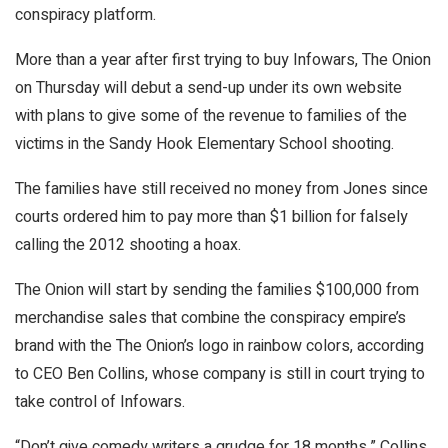
conspiracy platform.
More than a year after first trying to buy Infowars, The Onion
on Thursday will debut a send-up under its own website
with plans to give some of the revenue to families of the
victims in the Sandy Hook Elementary School shooting.
The families have still received no money from Jones since
courts ordered him to pay more than $1 billion for falsely
calling the 2012 shooting a hoax.
The Onion will start by sending the families $100,000 from
merchandise sales that combine the conspiracy empire’s
brand with the The Onion’s logo in rainbow colors, according
to CEO Ben Collins, whose company is still in court trying to
take control of Infowars.
“Don’t give comedy writers a grudge for 18 months,” Collins