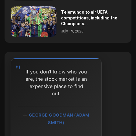
Telemundo to air UEFA
competitions, including the
Champions...
July 19, 2026
If you don’t know who you
Investing isn't about
are, the stock market is an
beating others at their
expensive place to find
game. It's about controlling
out.
yourself at your own game.
GEORGE GOODMAN (ADAM
BENJAMIN GRAHAM
SMITH)