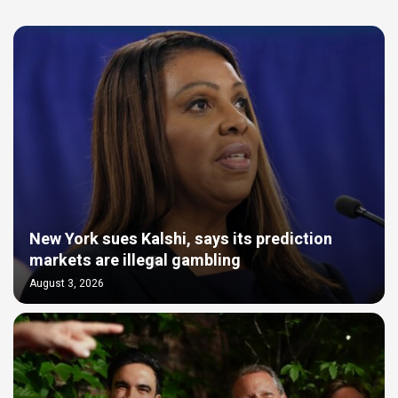
New York sues Kalshi, says its prediction
markets are illegal gambling
August 3, 2026