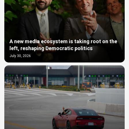
A new media ecosystem is taking root on the
left, reshaping Democratic politics
July 30, 2026