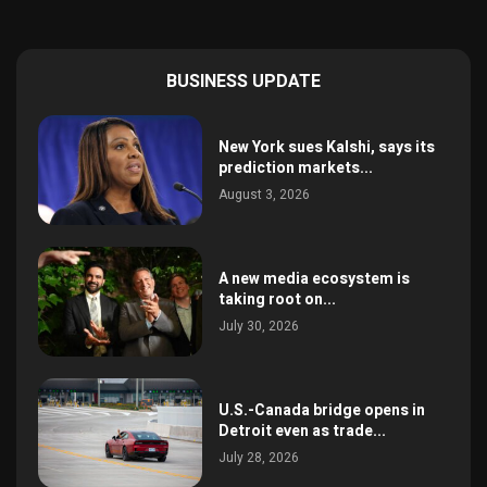
BUSINESS UPDATE
New York sues Kalshi, says its
prediction markets...
August 3, 2026
A new media ecosystem is
taking root on...
July 30, 2026
U.S.-Canada bridge opens in
Detroit even as trade...
July 28, 2026