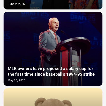
June 2, 2026
MLB owners have proposed a salary cap for
the first time since baseball’s 1994-95 strike
May 30, 2026