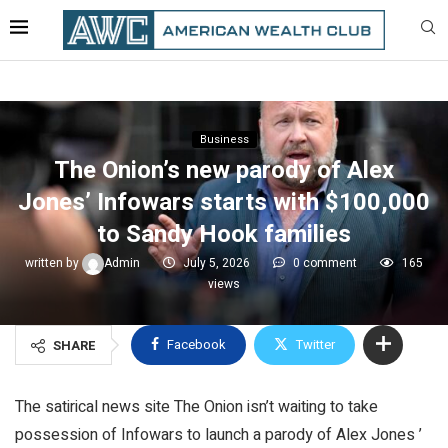
Business
The Onion’s new parody of Alex
Jones’ Infowars starts with $100,000
to Sandy Hook families
written by
Admin
July 5, 2026
0 comment
165
views
Facebook
Twitter
SHARE
The satirical news site The Onion isn’t waiting to take
possession of Infowars to launch a parody of Alex Jones ’