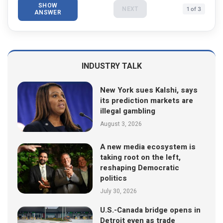
SHOW
NEXT
1 of 3
ANSWER
INDUSTRY TALK
New York sues Kalshi, says
its prediction markets are
illegal gambling
August 3, 2026
A new media ecosystem is
taking root on the left,
reshaping Democratic
politics
July 30, 2026
U.S.-Canada bridge opens in
Detroit even as trade