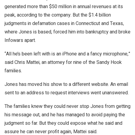
generated more than $50 million in annual revenues at its
peak, according to the company. But the $1.4 billion
judgments in defamation cases in Connecticut and Texas,
where Jones is based, forced him into bankruptcy and broke
Infowars apart.
“All he’s been left with is an iPhone and a fancy microphone,”
said Chris Mattei, an attorney for nine of the Sandy Hook
families.
Jones has moved his show to a different website. An email
sent to an address to request interviews went unanswered.
The families knew they could never stop Jones from getting
his message out, and he has managed to avoid paying the
judgment so far. But they could expose what he said and
assure he can never profit again, Mattei said.