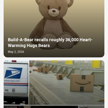
Build-A-Bear recalls roughly 36,000 Heart-
Warming Hugs Bears
May 2, 2026