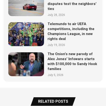
disputes test the neighbors’
ties
July 28, 2026
Telemundo to air UEFA
competitions, including the
Champions League, in new
rights deal
July 19, 2026
The Onion’s new parody of
Alex Jones’ Infowars starts
with $100,000 to Sandy Hook
families
July 5, 2026
RELATED POSTS