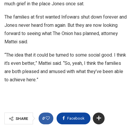
much grief in the place Jones once sat.
The families at first wanted Infowars shut down forever and
Jones never heard from again. But they are now looking
forward to seeing what The Onion has planned, attorney
Mattei said.
“The idea that it could be turned to some social good. I think
it’s even better,” Mattei said. “So, yeah, I think the families
are both pleased and amused with what they’ve been able
to achieve here.”
0
Facebook
SHARE