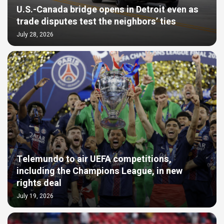
U.S.-Canada bridge opens in Detroit even as
trade disputes test the neighbors’ ties
July 28, 2026
Telemundo to air UEFA competitions,
including the Champions League, in new
rights deal
July 19, 2026