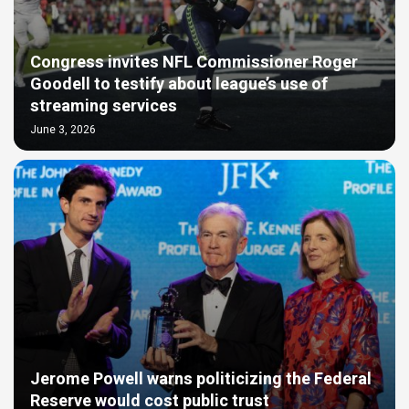
Congress invites NFL Commissioner Roger
Goodell to testify about league’s use of
streaming services
June 3, 2026
Jerome Powell warns politicizing the Federal
Reserve would cost public trust