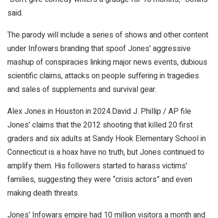
said.
The parody will include a series of shows and other content
under Infowars branding that spoof Jones’ aggressive
mashup of conspiracies linking major news events, dubious
scientific claims, attacks on people suffering in tragedies
and sales of supplements and survival gear.
Alex Jones in Houston in 2024.
David J. Phillip / AP file
Jones’ claims that the 2012 shooting that killed 20 first
graders and six adults at Sandy Hook Elementary School in
Connecticut is a hoax have no truth, but Jones continued to
amplify them. His followers started to harass victims’
families, suggesting they were “crisis actors” and even
making death threats.
Jones’ Infowars empire had 10 million visitors a month and