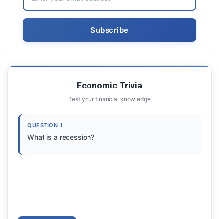
Economic Trivia
Test your financial knowledge
QUESTION 1
What is a recession?