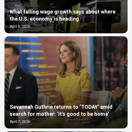
What falling wage growth says about where
the U.S. economy is heading
April 8, 2026
Savannah Guthrie returns to ‘TODAY’ amid
search for mother: ‘It’s good to be home’
April 7, 2026