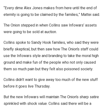
“Every dime Alex Jones makes from here until the end of
eternity is going to be claimed by the families,” Mattei said.
The Onion stepped in when Collins saw Infowars’ assets
were going to be sold at auction.
Collins spoke to Sandy Hook families, who said they were
briefly skeptical, but then saw how The Onion’s staff could
use the Infowars style and branding to take the moral high
ground and make fun of the people who not only caused
them so much pain but they felt also poisoned society.
Collins didn’t want to give away too much of the new stuff
before it goes live Thursday.
But the new Infowars will maintain The Onion’s sharp satire
sprinkled with shock value. Collins said there will be a