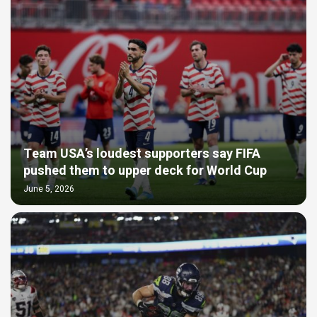
Team USA’s loudest supporters say FIFA
pushed them to upper deck for World Cup
June 5, 2026