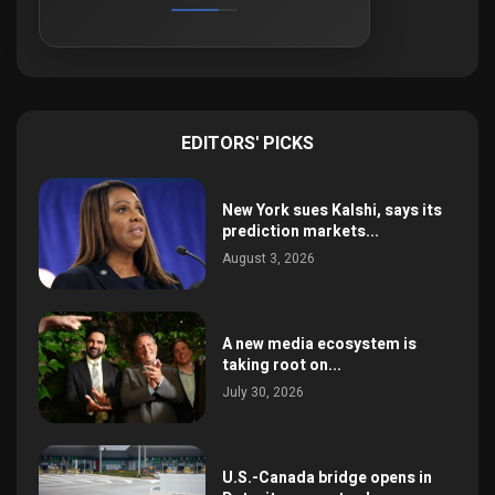
EDITORS' PICKS
New York sues Kalshi, says its
prediction markets...
August 3, 2026
A new media ecosystem is
taking root on...
July 30, 2026
U.S.-Canada bridge opens in